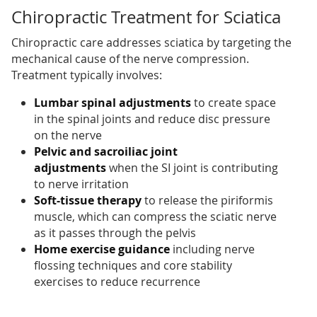
Chiropractic Treatment for Sciatica
Chiropractic care addresses sciatica by targeting the
mechanical cause of the nerve compression.
Treatment typically involves:
Lumbar spinal adjustments
to create space
in the spinal joints and reduce disc pressure
on the nerve
Pelvic and sacroiliac joint
adjustments
when the SI joint is contributing
to nerve irritation
Soft-tissue therapy
to release the piriformis
muscle, which can compress the sciatic nerve
as it passes through the pelvis
Home exercise guidance
including nerve
flossing techniques and core stability
exercises to reduce recurrence