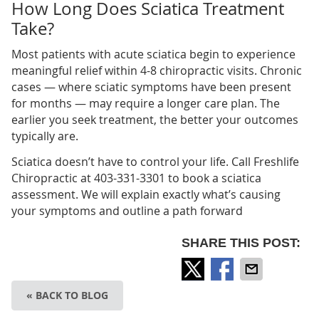
How Long Does Sciatica Treatment
Take?
Most patients with acute sciatica begin to experience
meaningful relief within 4-8 chiropractic visits. Chronic
cases — where sciatic symptoms have been present
for months — may require a longer care plan. The
earlier you seek treatment, the better your outcomes
typically are.
Sciatica doesn’t have to control your life. Call Freshlife
Chiropractic at 403-331-3301 to book a sciatica
assessment. We will explain exactly what’s causing
your symptoms and outline a path forward
SHARE THIS POST:
« BACK TO BLOG