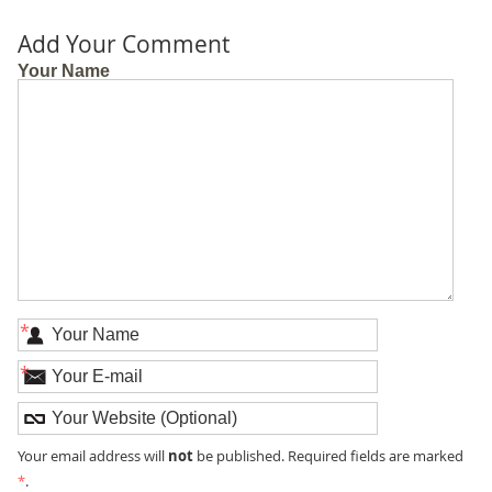
Add Your Comment
Your Name
*
*
not
Your email address will
be published. Required fields are marked
*
.