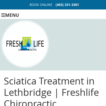
BOOK ONLINE
(403) 331-3301
MENU
Sciatica Treatment in
Lethbridge | Freshlife
Chiropractic