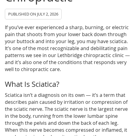
PUBLISHED ON
JULY 2, 2026
If you’ve ever experienced a sharp, burning, or electric
pain that shoots from your lower back down through
your buttock and into your leg, you may have sciatica.
It’s one of the most recognizable and debilitating pain
patterns we see in our Lethbridge chiropractic clinic —
and it’s also one of the conditions that responds very
well to chiropractic care.
What Is Sciatica?
Sciatica isn’t a diagnosis on its own — it’s a term that
describes pain caused by irritation or compression of
the sciatic nerve. The sciatic nerve is the largest nerve
in the body, running from the lower lumbar spine
through the pelvis and down the back of each leg.
When this nerve becomes compressed or inflamed, it