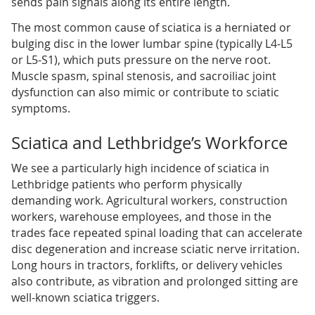
sends pain signals along its entire length.
The most common cause of sciatica is a herniated or
bulging disc in the lower lumbar spine (typically L4-L5
or L5-S1), which puts pressure on the nerve root.
Muscle spasm, spinal stenosis, and sacroiliac joint
dysfunction can also mimic or contribute to sciatic
symptoms.
Sciatica and Lethbridge’s Workforce
We see a particularly high incidence of sciatica in
Lethbridge patients who perform physically
demanding work. Agricultural workers, construction
workers, warehouse employees, and those in the
trades face repeated spinal loading that can accelerate
disc degeneration and increase sciatic nerve irritation.
Long hours in tractors, forklifts, or delivery vehicles
also contribute, as vibration and prolonged sitting are
well-known sciatica triggers.