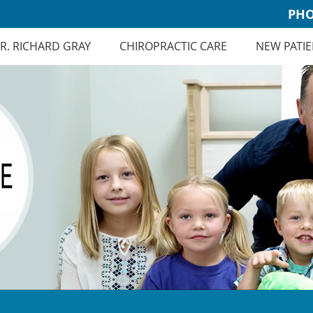
PHO
R. RICHARD GRAY
CHIROPRACTIC CARE
NEW PATIE