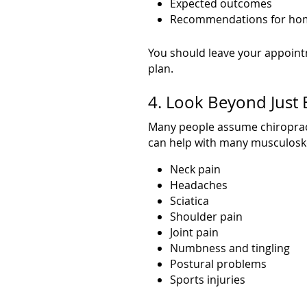
Expected outcomes
Recommendations for hom
You should leave your appoint
plan.
4. Look Beyond Just 
Many people assume chiropracto
can help with many musculoskel
Neck pain
Headaches
Sciatica
Shoulder pain
Joint pain
Numbness and tingling
Postural problems
Sports injuries