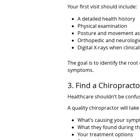
Your first visit should include:
A detailed health history
Physical examination
Posture and movement a
Orthopedic and neurologic
Digital X-rays when clinica
The goal is to identify the roo
symptoms.
3. Find a Chiropract
Healthcare shouldn’t be confu
A quality chiropractor will take
What’s causing your sym
What they found during t
Your treatment options