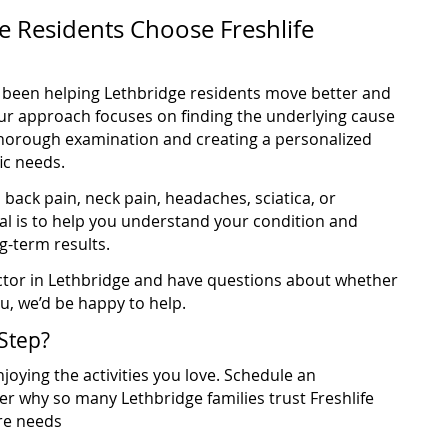
 Residents Choose Freshlife
ve been helping Lethbridge residents move better and
 Our approach focuses on finding the underlying cause
horough examination and creating a personalized
ic needs.
back pain, neck pain, headaches, sciatica, or
al is to help you understand your condition and
g-term results.
ractor in Lethbridge and have questions about whether
ou, we’d be happy to help.
Step?
joying the activities you love. Schedule an
r why so many Lethbridge families trust Freshlife
are needs