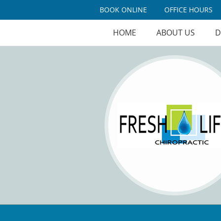
BOOK ONLINE
OFFICE HOURS
HOME
ABOUT US
D