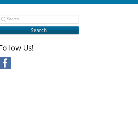
Search
Follow Us!