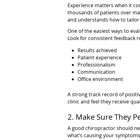
Experience matters when it co
thousands of patients over man
and understands how to tailor 
One of the easiest ways to eval
Look for consistent feedback r
Results achieved
Patient experience
Professionalism
Communication
Office environment
A strong track record of positi
clinic and feel they receive qual
2. Make Sure They P
A good chiropractor should ne
what’s causing your symptoms