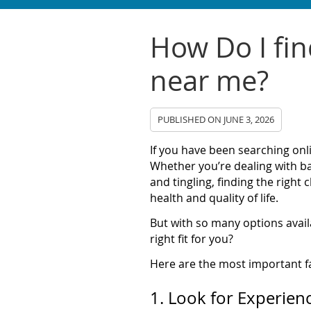
How Do I fin
near me?
PUBLISHED ON
JUNE 3, 2026
If you have been searching onl
Whether you’re dealing with ba
and tingling, finding the right
health and quality of life.
But with so many options avai
right fit for you?
Here are the most important f
1. Look for Experien