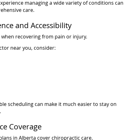
experience managing a wide variety of conditions can
ehensive care.
nce and Accessibility
 when recovering from pain or injury.
ctor near you, consider:
ible scheduling can make it much easier to stay on
.
nce Coverage
lans in Alberta cover chiropractic care.