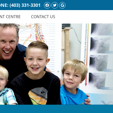
Facebook Social Button
Twitter Social Button
Google Social Butt
NE:
(403) 331-3301
NT CENTRE
CONTACT US