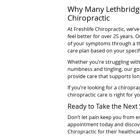
Why Many Lethbridge
Chiropractic
At Freshlife Chiropractic, we’
feel better for over 25 years.
of your symptoms through a t
care plan based on your specif
Whether you’re struggling with 
numbness and tingling, our go
provide care that supports lon
If you’re looking for a chirop
chiropractic care is right for y
Ready to Take the Next 
Don’t let pain keep you from en
appointment today and discove
Chiropractic for their healthc