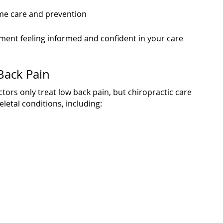
e care and prevention
ment feeling informed and confident in your care
Back Pain
rs only treat low back pain, but chiropractic care
etal conditions, including: