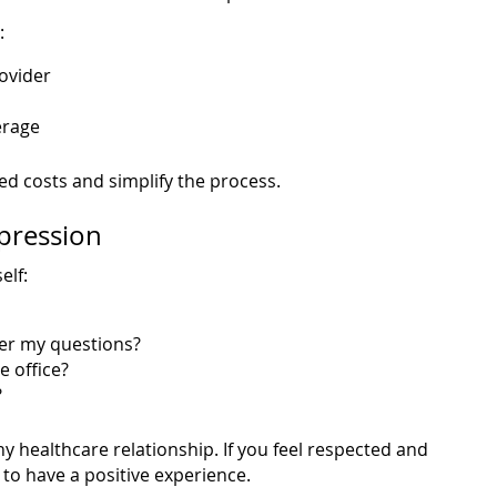
:
ovider
erage
d costs and simplify the process.
mpression
elf:
er my questions?
e office?
?
ny healthcare relationship. If you feel respected and
 to have a positive experience.