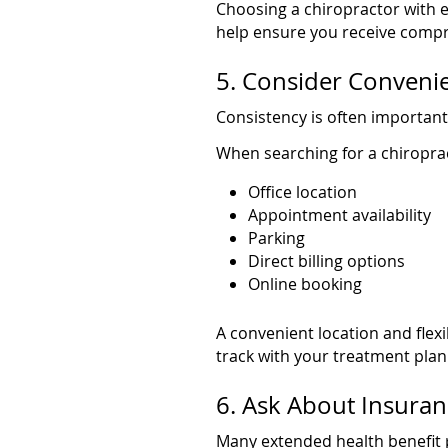
Choosing a chiropractor with 
help ensure you receive compr
5. Consider Convenie
Consistency is often important
When searching for a chiropra
Office location
Appointment availability
Parking
Direct billing options
Online booking
A convenient location and flex
track with your treatment plan
6. Ask About Insura
Many extended health benefit p