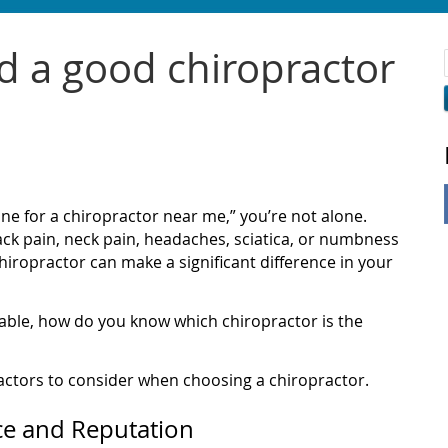
d a good chiropractor
ine for a chiropractor near me,” you’re not alone.
ck pain, neck pain, headaches, sciatica, or numbness
 chiropractor can make a significant difference in your
lable, how do you know which chiropractor is the
actors to consider when choosing a chiropractor.
ce and Reputation