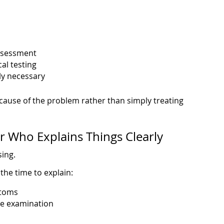
ssessment
al testing
lly necessary
t cause of the problem rather than simply treating
or Who Explains Things Clearly
sing.
 the time to explain:
ptoms
he examination