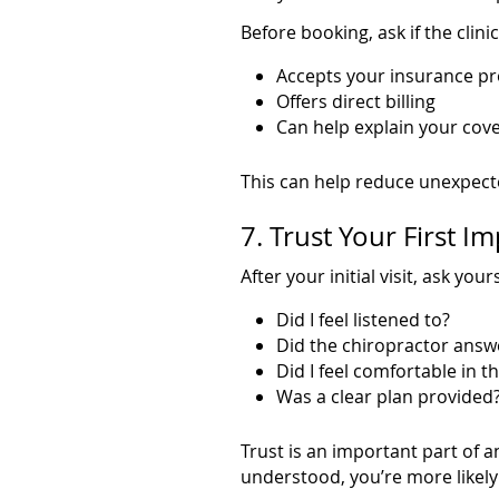
Before booking, ask if the clinic
Accepts your insurance pr
Offers direct billing
Can help explain your cov
This can help reduce unexpecte
7. Trust Your First I
After your initial visit, ask yours
Did I feel listened to?
Did the chiropractor answ
Did I feel comfortable in th
Was a clear plan provided
Trust is an important part of a
understood, you’re more likely