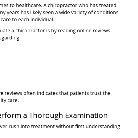
mes to healthcare. A chiropractor who has treated
y years has likely seen a wide variety of conditions
care to each individual.
uate a chiropractor is by reading online reviews.
egarding:
ve reviews often indicates that patients trust the
ity care.
erform a Thorough Examination
ver rush into treatment without first understanding
.